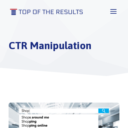
Skip
to
Men
content
CTR Manipulation