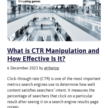
What is CTR Manipulation and
How Effective Is It?
6 December 2023
by
atthetop
Click-through rate (CTR) is one of the most important
metrics search engines use to determine how well
content satisfies searchers’ intent. It measures the
percentage of searchers that click on a particular
result after seeing it on a search engine results page
(SERP).