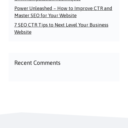
Power Unleashed – How to Improve CTR and
Master SEO for Your Website
7 SEO CTR Tips to Next Level Your Business
Website
Recent Comments