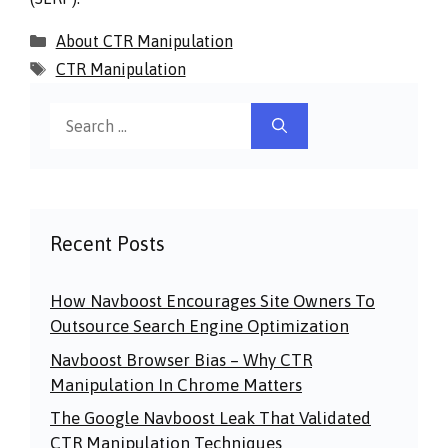
Categories
About CTR Manipulation
Tags
CTR Manipulation
Search
for:
Recent Posts
How Navboost Encourages Site Owners To
Outsource Search Engine Optimization
Navboost Browser Bias – Why CTR
Manipulation In Chrome Matters
The Google Navboost Leak That Validated
CTR Manipulation Techniques