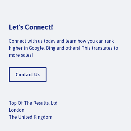
Let's Connect!
Connect with us today and learn how you can rank
higher in Google, Bing and others! This translates to
more sales!
Contact Us
Top Of The Results, Ltd
London
The United Kingdom